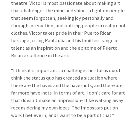
theatre. Víctor is most passionate about making art
that challenges the mind and shines a light on people
that seem forgotten, seeking joy personally and
through interaction, and putting people in really cool
clothes. Víctor takes pride in their Puerto Rican
heritage, citing Raul Julia and his limitless range of
talent as an inspiration and the epitome of Puerto
Rican excellence in the arts.
“I think it’s important to challenge the status quo. I
think the status quo has created a situation where
there are the haves and the have-nots, and there are
far more have-nots. In terms of art, I don’t care for art
that doesn’t make an impression–I like walking away
reconsidering my own ideas. The Impostors put on
work I believe in, and I want to be a part of that.”