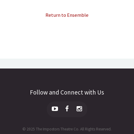
Return to Ensemble
Follow and Connect with Us
© 2025 The Impostors Theatre Co. All Rights Reserved.