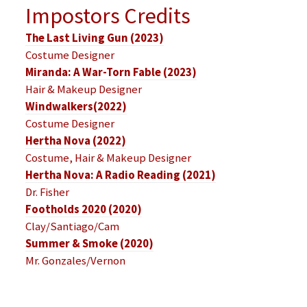
Impostors Credits
The Last Living Gun (2023)
Costume Designer
Miranda: A War-Torn Fable (2023)
Hair & Makeup Designer
Windwalkers(2022)
Costume Designer
Hertha Nova (2022)
Costume, Hair & Makeup Designer
Hertha Nova: A Radio Reading (2021)
Dr. Fisher
Footholds 2020 (2020)
Clay/Santiago/Cam
Summer & Smoke (2020)
Mr. Gonzales/Vernon