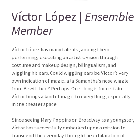
Víctor López |
Ensemble
Member
Víctor López has many talents, among them
performing, executing an artistic vision through
costume and makeup design, bilingualism, and
wiggling his ears. Could wiggling ears be Víctor’s very
own indication of magic, a la Samantha’s nose wiggle
from Bewitched? Perhaps. One thing is for certain:
Víctor brings a kind of magic to everything, especially
in the theater space.
Since seeing Mary Poppins on Broadway as a youngster,
Víctor has successfully embarked upon a mission to
transcend the everyday through the exhilaration of