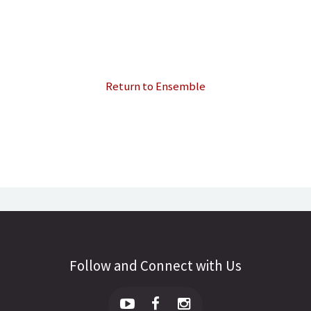
Return to Ensemble
Follow and Connect with Us