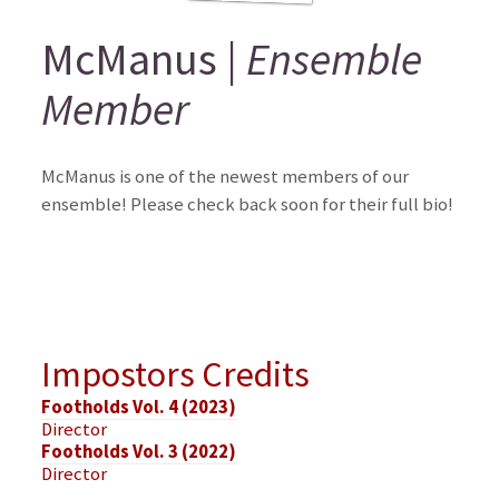
McManus |
Ensemble
Member
McManus is one of the newest members of our
ensemble! Please check back soon for their full bio!
Impostors Credits
Footholds Vol. 4 (2023)
Director
Footholds Vol. 3 (2022)
Director